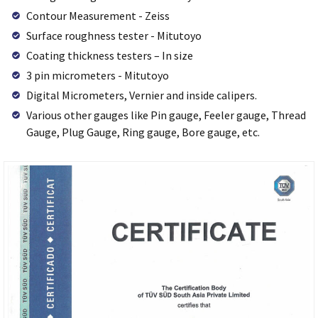
Contour Measurement - Zeiss
Surface roughness tester - Mitutoyo
Coating thickness testers – In size
3 pin micrometers - Mitutoyo
Digital Micrometers, Vernier and inside calipers.
Various other gauges like Pin gauge, Feeler gauge, Thread
Gauge, Plug Gauge, Ring gauge, Bore gauge, etc.