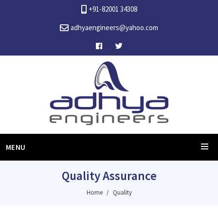
+91-82001 34308
adhyaengineers@yahoo.com
MENU
Quality Assurance
Home
Quality