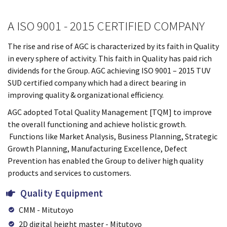
A ISO 9001 - 2015 CERTIFIED COMPANY
The rise and rise of AGC is characterized by its faith in Quality
in every sphere of activity. This faith in Quality has paid rich
dividends for the Group. AGC achieving ISO 9001 – 2015 TUV
SUD certified company which had a direct bearing in
improving quality & organizational efficiency.
AGC adopted Total Quality Management [TQM] to improve
the overall functioning and achieve holistic growth.
Functions like Market Analysis, Business Planning, Strategic
Growth Planning, Manufacturing Excellence, Defect
Prevention has enabled the Group to deliver high quality
products and services to customers.
Quality Equipment
CMM - Mitutoyo
2D digital height master - Mitutoyo