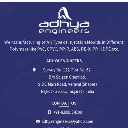
We manufacturing of All Type of Injection Moulds in Different
Polymers like PVC, CPVC, PP-R, ABS, PE-X, PP, HDPE etc.
ADHYA ENGINEERS
Survey No. 122, Plot No. 62,
B/h Solgen Chemical,
SIDC Main Road, Veraval (Shaper)
Rajkot - 360025, Gujarat - India
CONTACT US
+91-82001 34308
adhyaengineers@yahoo.com